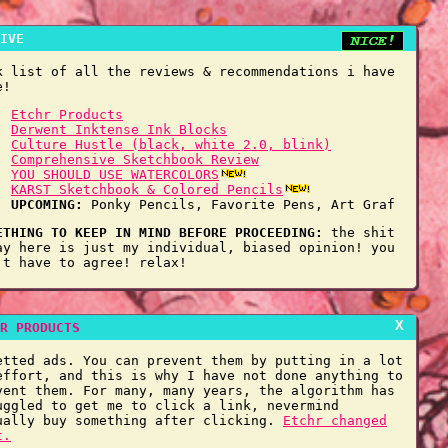
IVE
k list of all the reviews & recommendations i have
e!
Etchr Products
Derwent Inktense Ink Blocks
Culture Hustle (black, white 2.0, blink)
Comprehensive Sketchbook Review
YOU SHOULD USE WATERCOLORS
KARST Sketchbook & Colored Pencils
UPCOMING:
Ponky Pencils, Favorite Pens, Art Graf
ETHING TO KEEP IN MIND BEFORE PROCEEDING:
the shit
ay here is just my individual, biased opinion! you
't have to agree! relax!
X
R PRODUCTS
etted ads. You can prevent them by putting in a lot
effort, and this is why I have not done anything to
vent them. For many, many years, the algorithm has
uggled to get me to click a link, nevermind
ually buy something after clicking.
Etchr changed
t.