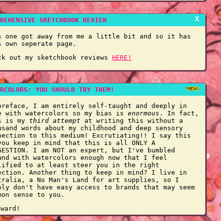
X
REHENSIVE SKETCHBOOK REVIEW
s one got away from me a little bit and so it has
s own seperate page.
ck out my sketchbook reviews
HERE!
RCOLORS: YOU SHOULD TRY THEM!
preface, I am entirely self-taught and deeply in
e with watercolors so my bias is
enormous
. In fact,
s is my
third attempt
at writing this without a
usand words about my childhood and deep sensory
nection to this medium! Excrutiating!! I say this
you keep in mind that this is all ONLY A
GESTION. I am NOT an expert, but I've bumbled
und with watercolors enough now that I feel
lified to at least steer you in the right
ection. Another thing to keep in mind? I live in
tralia, a No Man's Land for art supplies, so I
ply don't have easy access to brands that may seem
mon sense to you.
nward!