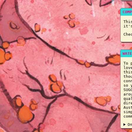
COMP
Thi
it'
Che
WATE
To 
lov
thi
tho
con
so 
SUG
aro
qua
dir
Aus
sim
com
O