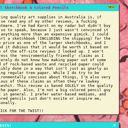
T Sketchbook & Colored Pencils
ting quality art supplies in Australia is, if
've read any of my other reviews, a fucking
htmare. I've had Karst on my radar but didn't buy
 so to speak, because I just wasn't convinced it
 anything more than an expensive gimick. I could
ort a sketchbook (INCLUDING the shipping) for the
e price as one of the larger sketchbooks, and I
nd it dubious that it would be worth it based on
e of the off-site reviews I looked up. I won't
ress the 'enviromentally friendly' claims as I
cerely do not know how making paper out of some
d of rock-based waste and recycled paper could
sibly done in a way that isn't just as gnarly as
ing regular tree paper. While I do try to be
ironmentally concious about things, I'm also very
ious of these claims as often they're lowkey
seshit. This review is based SOLELY on the quality
the paper. Also, I'm not a big colored pencil guy
t in general. I prefer water-based mediums, and
ored pencils just don't excite or inspire me,
sonally.
LICK FOR THE TWIST!!
x
ESTS!