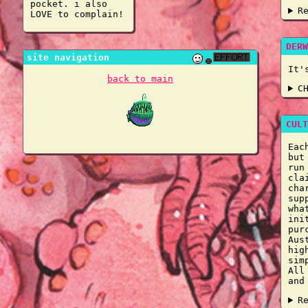
pocket. i also
R
LOVE to complain!
DERW
site navigation
It'
back to main
C
CULT
Eac
but
run
cla
cha
sup
wha
ini
pur
Aus
hig
sim
All
and
R