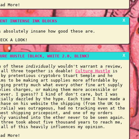
ead More!
X
ENT INKTENSE INK BLOCKS
s absolutely insane how good these are.
HECK A LOOK!
X
URE HUSTLE (BLACK, WHITE 2.0, BLINK)
h of these
individually
wouldn't warrant a review,
 all three together is doable!
Culture Hustle
is
 by pretentious cryptobro Stuart Semple and he
ims to be making art supplies more affordable by
rging pretty much what every other fine art supply
plies charges, or making them more accessible or
tever. I guess?? I kind of don't care, but I was
tially dazzled by the hype. Each time I have made a
chase on his website the shipping (from the UK to
tralia) was outrageous, had no tracking even at the
hest shipping pricepoint, and one of my orders
ply vanished into the ether never to be seen again.
 three took about five thousand years to reach me,
 all of this heavily influences my opinion.
ead More!