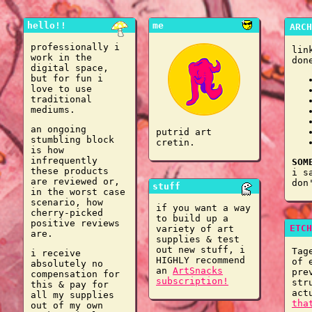
hello!!
me
ARCH
professionally i
lin
work in the
don
digital space,
but for fun i
love to use
traditional
mediums.
an ongoing
putrid art
stumbling block
cretin.
is how
infrequently
SOM
these products
i s
are reviewed or,
don
stuff
in the worst case
scenario, how
if you want a way
cherry-picked
to build up a
positive reviews
ETCH
variety of art
are.
supplies & test
out new stuff, i
Tag
i receive
HIGHLY recommend
of 
absolutely no
an
ArtSnacks
pre
compensation for
subscription!
str
this & pay for
act
all my supplies
tha
out of my own