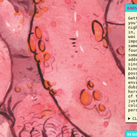
KARS
Get
you
nig
in,
was
imp
sam
fou
som
add
sin
kin
pos
mak
env
dub
hor
of 
jus
col
per
C
REQU